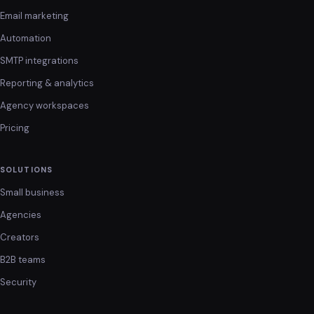
Email marketing
Automation
SMTP integrations
Reporting & analytics
Agency workspaces
Pricing
SOLUTIONS
Small business
Agencies
Creators
B2B teams
Security