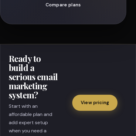
Compare plans
Ready to
build a
serious email
marketing
system?
View pricing
Start with an
affordable plan and
add expert setup
when you need a