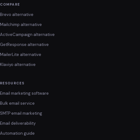
COMPARE
Brevo alternative
Mailchimp alternative
ActiveCampaign alternative
GetResponse alternative
MailerLite alternative
Klaviyo alternative
RESOURCES
Email marketing software
Bulk email service
SMTP email marketing
Email deliverability
Automation guide