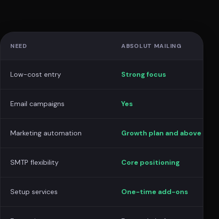
NEED
ABSOLUT MAILING
Low-cost entry
Strong focus
Email campaigns
Yes
Marketing automation
Growth plan and above
SMTP flexibility
Core positioning
Setup services
One-time add-ons