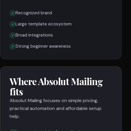
Recognized brand
Large template ecosystem
Broad integrations
Strong beginner awareness
Where Absolut Mailing
fits
Absolut Mailing focuses on simple pricing,
practical automation and affordable setup
help.