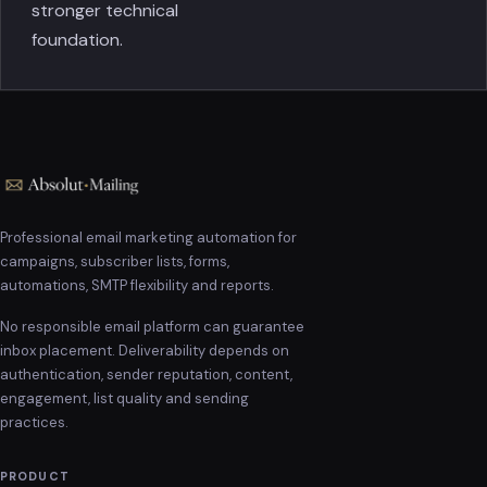
stronger technical
foundation.
Professional email marketing automation for
campaigns, subscriber lists, forms,
automations, SMTP flexibility and reports.
No responsible email platform can guarantee
inbox placement. Deliverability depends on
authentication, sender reputation, content,
engagement, list quality and sending
practices.
PRODUCT