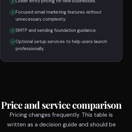
Lower entry pricing for new businesses.
Focused email marketing features without
unnecessary complexity.
SMTP and sending foundation guidance.
Optional setup services to help users launch
professionally.
Price and service comparison
Pricing changes frequently. This table is
written as a decision guide and should be