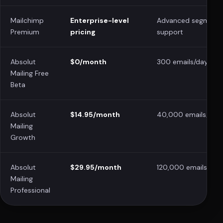
Mailchimp
Enterprise-level
Advanced segmenta
Premium
pricing
support
Absolut
$0/month
300 emails/day
Mailing Free
Beta
Absolut
$14.95/month
40,000 emails/mon
Mailing
Growth
Absolut
$29.95/month
120,000 emails/mo
Mailing
Professional