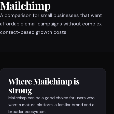
Mailchimp
A comparison for small businesses that want
affordable email campaigns without complex
contact-based growth costs.
Where Mailchimp is
strong
Mailchimp can be a good choice for users who
want a mature platform, a familiar brand and a
broader ecosystem.