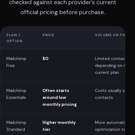
checked against each provider’s current
official pricing before purchase.
PLAN /
PRICE
VOLUME OR FOCUS
OPTION
Mailchimp
$0
Limited contacts/s
Free
depending on regio
current plan
Mailchimp
Often starts
Costs usually scale 
Essentials
around low
contacts
monthly pricing
Mailchimp
Higher monthly
More automation a
Standard
tier
optimization tools