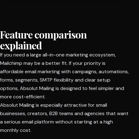
Feature comparison
explained
If you need a large all-in-one marketing ecosystem,
Mailchimp may be a better fit. If your priority is
affordable email marketing with campaigns, automations,
forms, segments, SMTP flexibility and clear setup
options, Absolut Mailing is designed to feel simpler and
more cost-efficient.
Absolut Mailing is especially attractive for small
businesses, creators, B2B teams and agencies that want
a serious email platform without starting at a high
monthly cost.