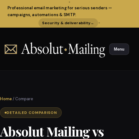
✦
Professional email marketing for serious senders —
campaigns, automations & SMTP.
Security & deliverability
→
✦
Menu
Home
/ Compare
DETAILED COMPARISON
Absolut Mailing vs