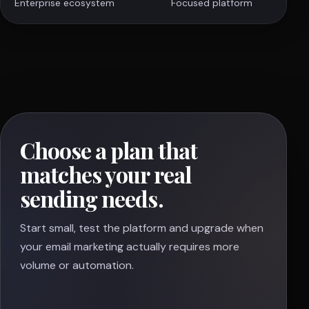
Enterprise ecosystem
Focused platform
Choose a plan that
matches your real
sending needs.
Start small, test the platform and upgrade when
your email marketing actually requires more
volume or automation.