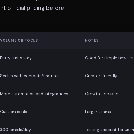
t official pricing before
VOLUME OR FOCUS
NOTES
Entry limits vary
Good for simple newslet
Scales with contacts/features
Creator-friendly
More automation and integrations
Growth-focused
Custom scale
Larger teams
300 emails/day
Testing account for user