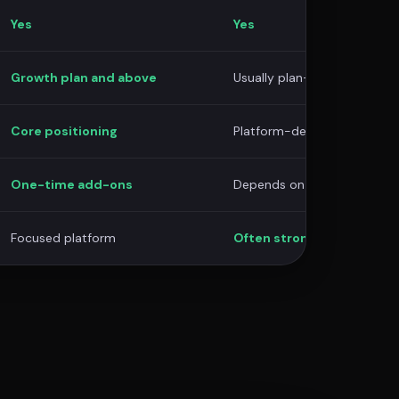
Yes
Yes
Growth plan and above
Usually plan-dependent
Core positioning
Platform-dependent
One-time add-ons
Depends on provider/suppor
Focused platform
Often stronger