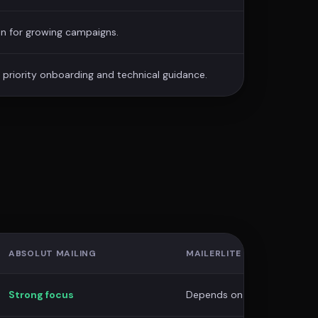
n for growing campaigns.
priority onboarding and technical guidance.
ABSOLUT MAILING
MAILERLITE
Strong focus
Depends on plan