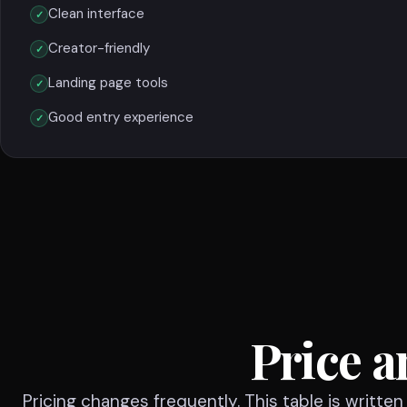
Clean interface
Creator-friendly
Landing page tools
Good entry experience
Price a
Pricing changes frequently. This table is writte