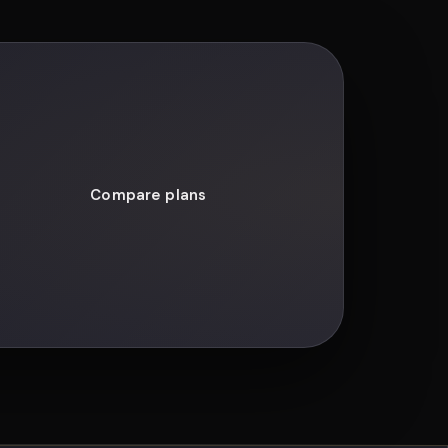
Compare plans