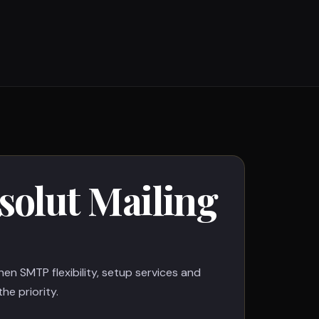
olut Mailing
when SMTP flexibility, setup services and
he priority.