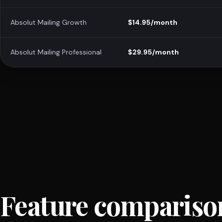
Absolut Mailing Growth
$14.95/month
Absolut Mailing Professional
$29.95/month
Feature compariso