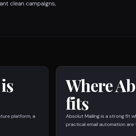
ant clean campaigns,
is
Where Abs
fits
ture platform, a
Absolut Mailing is a strong fit 
practical email automation are t