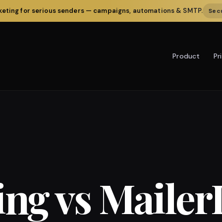
rketing for serious senders — campaigns, automations & SMTP.
Secu
Pr
Product
ing vs Mailer