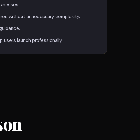
sinesses.
ures without unnecessary complexity.
guidance.
p users launch professionally.
son