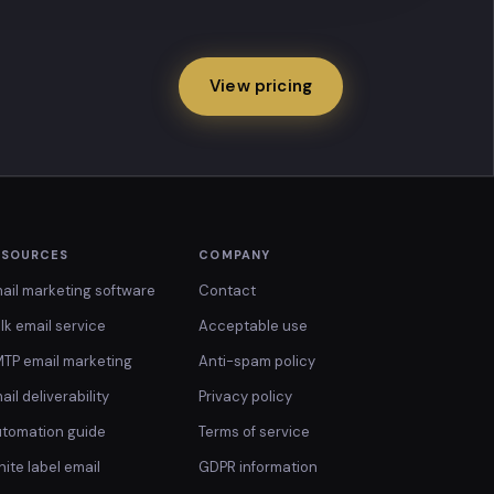
View pricing
ESOURCES
COMPANY
ail marketing software
Contact
lk email service
Acceptable use
TP email marketing
Anti-spam policy
ail deliverability
Privacy policy
tomation guide
Terms of service
ite label email
GDPR information