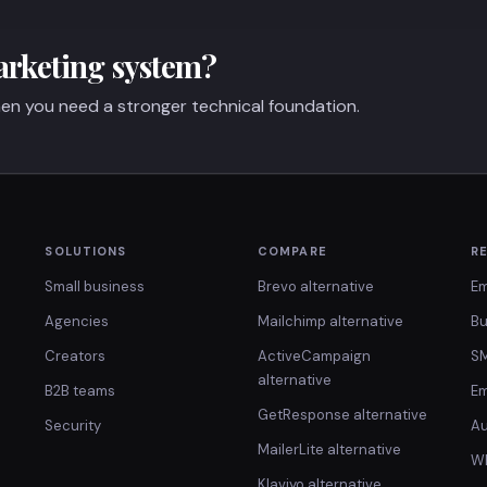
arketing system?
en you need a stronger technical foundation.
SOLUTIONS
COMPARE
R
Small business
Brevo alternative
Em
Agencies
Mailchimp alternative
Bu
Creators
ActiveCampaign
SM
alternative
B2B teams
Em
GetResponse alternative
Security
Au
MailerLite alternative
Wh
Klaviyo alternative