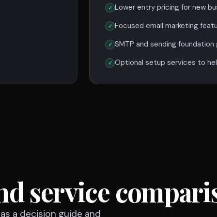
Lower entry pricing for new bu
Focused email marketing feat
SMTP and sending foundation 
Optional setup services to hel
nd service compari
n as a decision guide and