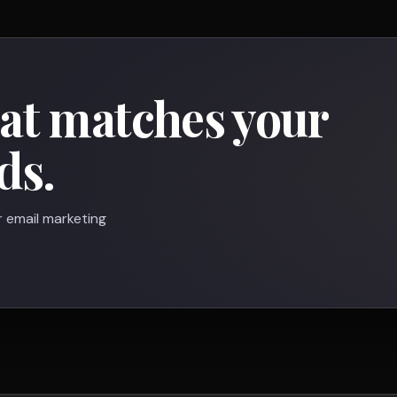
hat matches your
ds.
r email marketing