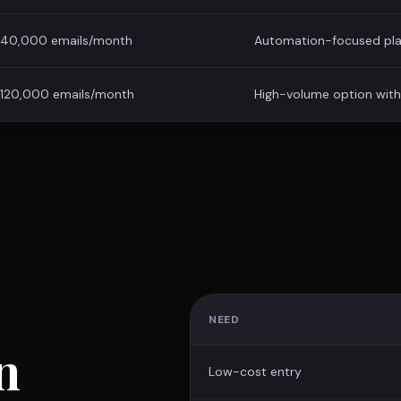
40,000 emails/month
Automation-focused pla
120,000 emails/month
High-volume option with 
NEED
n
Low-cost entry