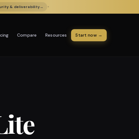
rity & deliverability
→
✦
icing
Resources
Start now →
Compare
Lite