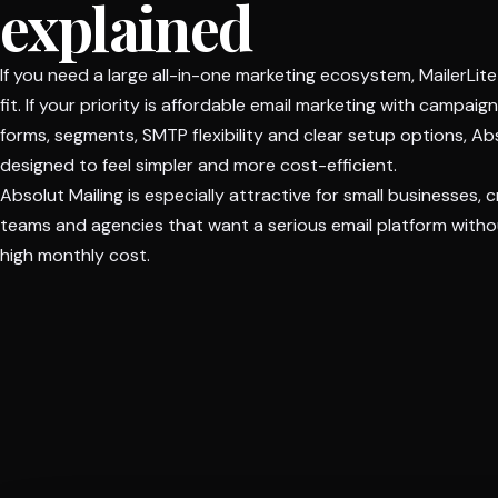
explained
If you need a large all-in-one marketing ecosystem, MailerLit
fit. If your priority is affordable email marketing with campaig
forms, segments, SMTP flexibility and clear setup options, Abs
designed to feel simpler and more cost-efficient.
Absolut Mailing is especially attractive for small businesses, 
teams and agencies that want a serious email platform withou
high monthly cost.