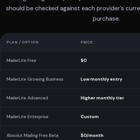
should be checked against each provider’s curren
purchase.
PLAN / OPTION
PRICE
MailerLite Free
$0
MailerLite Growing Business
Low monthly entry
MailerLite Advanced
Higher monthly tier
MailerLite Enterprise
Custom
Absolut Mailing Free Beta
$0/month