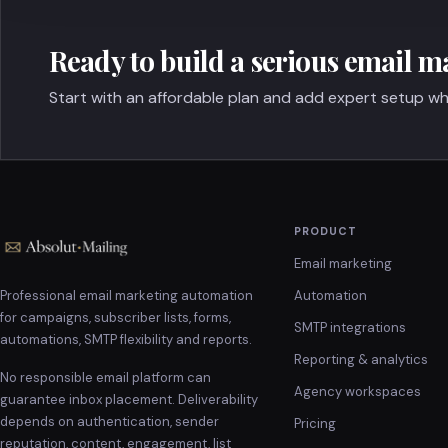
Ready to build a serious email m
Start with an affordable plan and add expert setup wh
PRODUCT
Email marketing
Professional email marketing automation
Automation
for campaigns, subscriber lists, forms,
SMTP integrations
automations, SMTP flexibility and reports.
Reporting & analytics
No responsible email platform can
Agency workspaces
guarantee inbox placement. Deliverability
depends on authentication, sender
Pricing
reputation, content, engagement, list