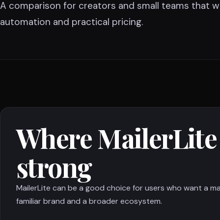
A comparison for creators and small teams that w
automation and practical pricing.
Where MailerLite 
strong
MailerLite can be a good choice for users who want a ma
familiar brand and a broader ecosystem.