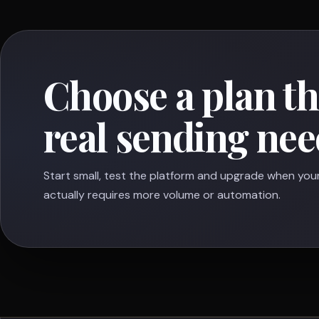
Choose a plan t
real sending nee
Start small, test the platform and upgrade when you
actually requires more volume or automation.