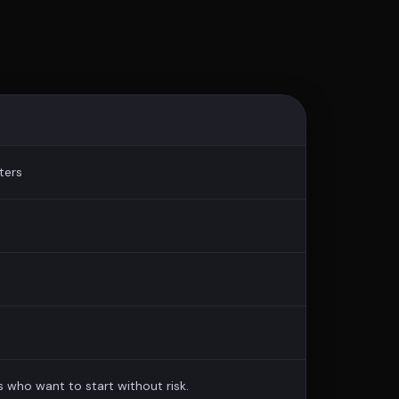
ters
s who want to start without risk.