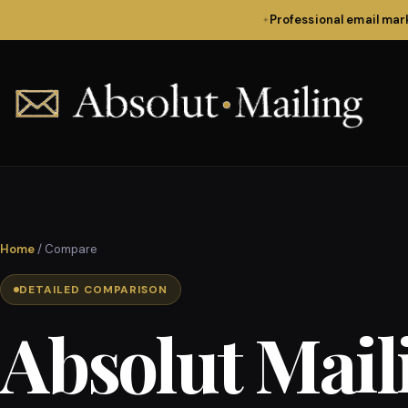
Professional email ma
✦
Home
/ Compare
DETAILED COMPARISON
Absolut Mail