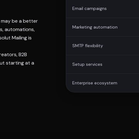
Email campaigns
e may be a better
Marketing automation
ns, automations,
olut Mailing is
SMTP flexibility
creators, B2B
t starting at a
Setup services
Enterprise ecosystem