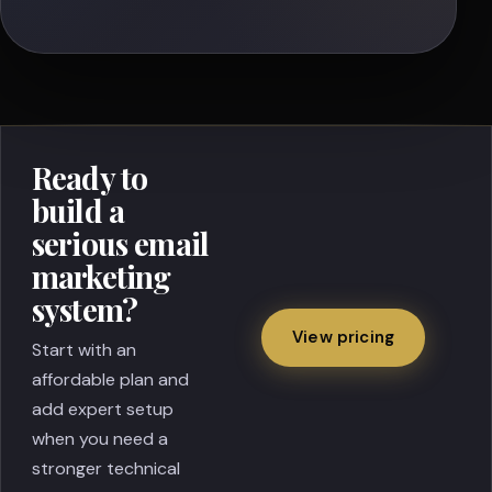
Ready to
build a
serious email
marketing
system?
View pricing
Start with an
affordable plan and
add expert setup
when you need a
stronger technical