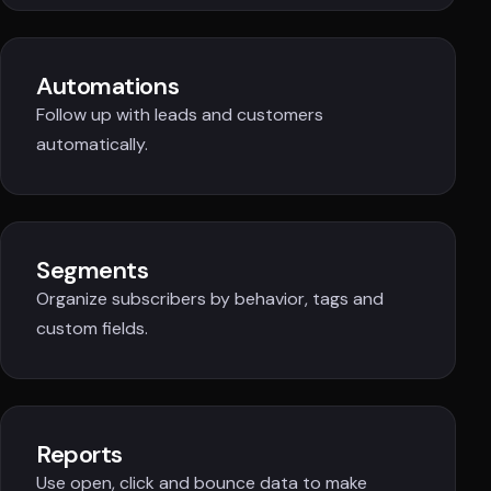
Automations
Follow up with leads and customers
automatically.
Segments
Organize subscribers by behavior, tags and
custom fields.
Reports
Use open, click and bounce data to make