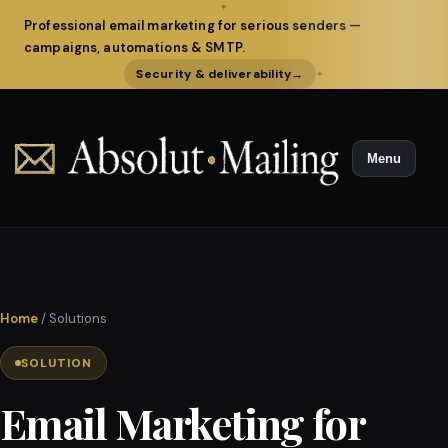
✦
Professional email marketing for serious senders —
campaigns, automations & SMTP.
Security & deliverability
→
✦
Menu
Home
/ Solutions
SOLUTION
Email Marketing for