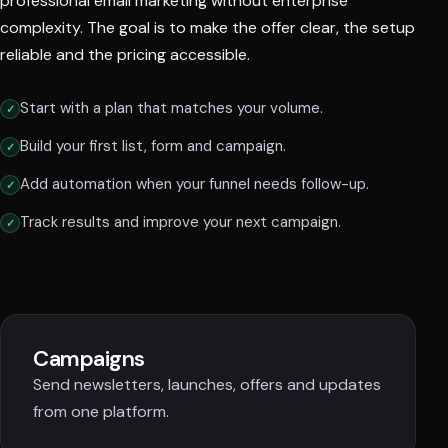
professional email marketing without enterprise
complexity. The goal is to make the offer clear, the setup
reliable and the pricing accessible.
Start with a plan that matches your volume.
Build your first list, form and campaign.
Add automation when your funnel needs follow-up.
Track results and improve your next campaign.
Campaigns
Send newsletters, launches, offers and updates
from one platform.