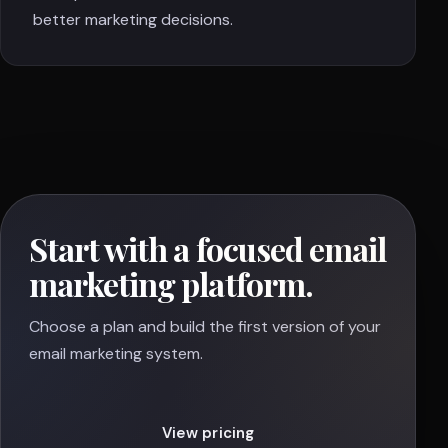
better marketing decisions.
Start with a focused email
marketing platform.
Choose a plan and build the first version of your
email marketing system.
View pricing