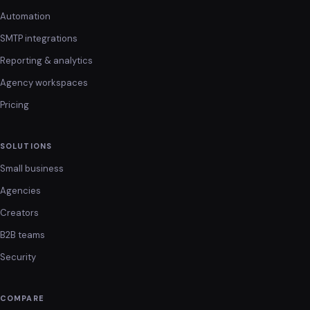
Automation
SMTP integrations
Reporting & analytics
Agency workspaces
Pricing
SOLUTIONS
Small business
Agencies
Creators
B2B teams
Security
COMPARE