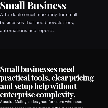
Small Business
Affordable email marketing for small
businesses that need newsletters,
automations and reports.
Small businesses need
practical tools, clear pricing
and setup help without
enterprise complexity.
Absolut Mailing is designed for users who need