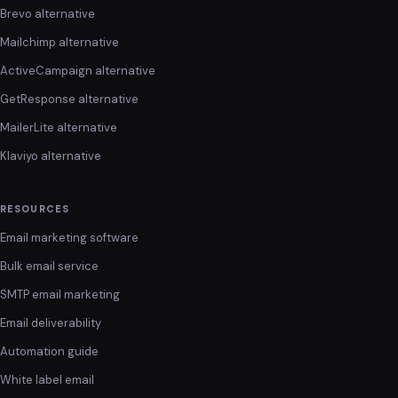
Brevo alternative
Mailchimp alternative
ActiveCampaign alternative
GetResponse alternative
MailerLite alternative
Klaviyo alternative
RESOURCES
Email marketing software
Bulk email service
SMTP email marketing
Email deliverability
Automation guide
White label email