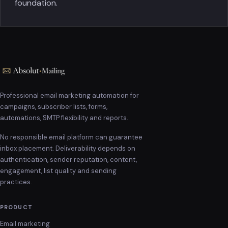
foundation.
Professional email marketing automation for
campaigns, subscriber lists, forms,
automations, SMTP flexibility and reports.
No responsible email platform can guarantee
inbox placement. Deliverability depends on
authentication, sender reputation, content,
engagement, list quality and sending
practices.
PRODUCT
Email marketing